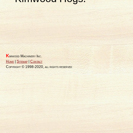
K
imwood Machinery Inc.
Home
|
Sitemap
|
Contact
Copyright © 1998-2020, all rights reserved