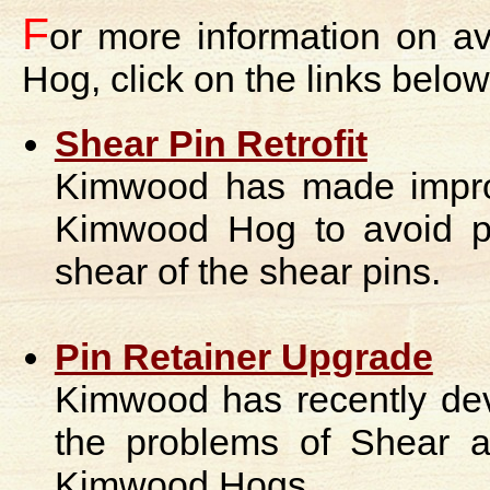
F
or more information on a
Hog, click on the links below
Shear Pin Retrofit
Kimwood has made improv
Kimwood Hog to avoid pr
shear of the shear pins.
Pin Retainer Upgrade
Kimwood has recently devel
the problems of Shear 
Kimwood Hogs.