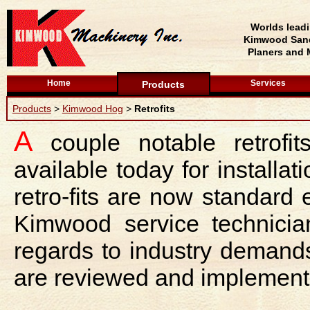
Worlds lead
Kimwood Sand
Planers and 
Home
Services
Products
Products
>
Kimwood Hog
>
Retrofits
A
couple notable retrofi
available today for install
retro-fits are now standar
Kimwood service technician
regards to industry demand
are reviewed and implement