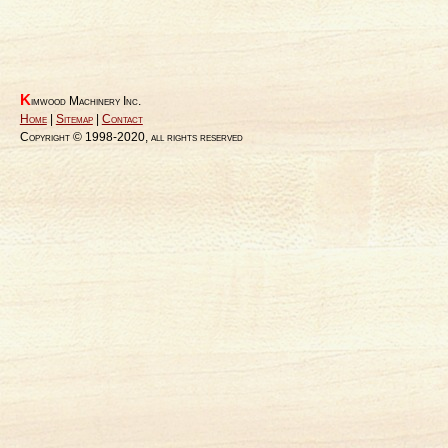
K
imwood Machinery Inc.
Home
|
Sitemap
|
Contact
Copyright © 1998-2020, all rights reserved