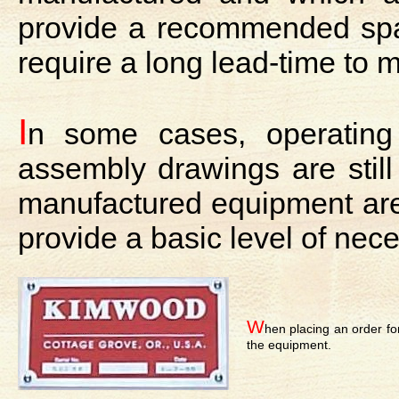
provide a recommended spare 
require a long lead-time to 
I
n some cases, operatin
assembly drawings are still
manufactured equipment are t
provide a basic level of nec
W
hen placing an order fo
the equipment.