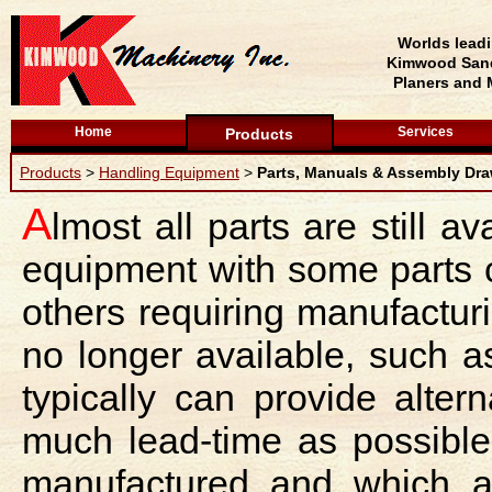
Worlds lead
Kimwood Sand
Planers and 
Home
Services
Products
Products
>
Handling Equipment
>
Parts, Manuals & Assembly Dr
A
lmost all parts are still av
equipment with some parts 
others requiring manufactur
no longer available, such 
typically can provide alte
much lead-time as possible
manufactured and which a